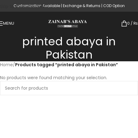
Customization Available | Exchange & Returns | COD Option
Skip to main content
MENU
0
/
₨
printed abaya in
Pakistan
Home
/
Products tagged “printed abaya in Pakistan”
No products were found matching your selection.