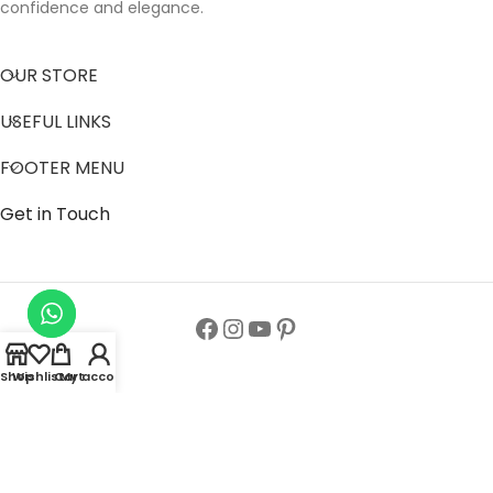
confidence and elegance.
OUR STORE
USEFUL LINKS
FOOTER MENU
Get in Touch
Shop
Wishlist
Cart
My account
Follow us to get latest updates.
Copyright© All Rights Reserved 2024
Zainab Abaya Collection