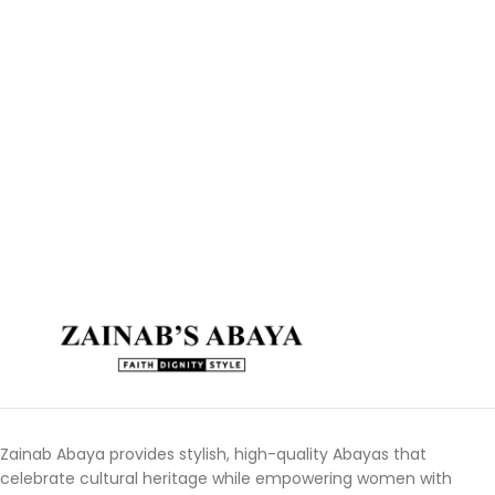
Zainab Abaya provides stylish, high-quality Abayas that
celebrate cultural heritage while empowering women with