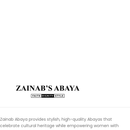
Zainab Abaya provides stylish, high-quality Abayas that
celebrate cultural heritage while empowering women with