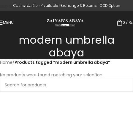
Customization Available | Exchange & Returns | COD Option
Skip to main content
MENU
0
/
₨
modern umbrella
abaya
Home
/
Products tagged “modern umbrella abaya”
No products were found matching your selection.