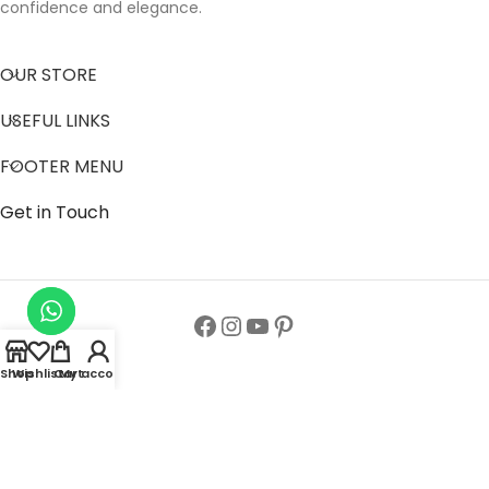
confidence and elegance.
OUR STORE
USEFUL LINKS
FOOTER MENU
Get in Touch
Shop
Wishlist
Cart
My account
Follow us to get latest updates.
Copyright© All Rights Reserved 2024
Zainab Abaya Collection