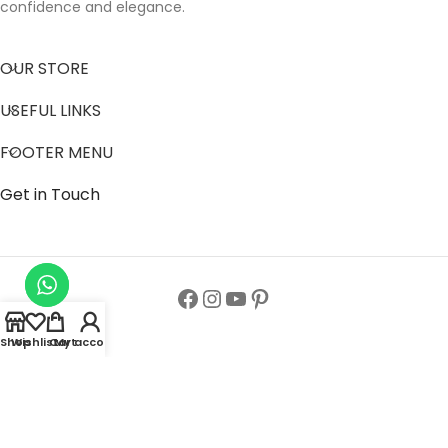
confidence and elegance.
OUR STORE
USEFUL LINKS
FOOTER MENU
Get in Touch
Shop
Wishlist
Cart
My account
Follow us to get latest updates.
Copyright© All Rights Reserved 2024
Zainab Abaya Collection