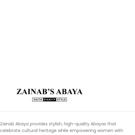
Zainab Abaya provides stylish, high-quality Abayas that
celebrate cultural heritage while empowering women with