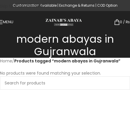
Customization Available | Exchange & Returns | COD Option
Skip to main content
MENU
0
/
₨
modern abayas in
Gujranwala
Home
/
Products tagged “modern abayas in Gujranwala”
No products were found matching your selection.